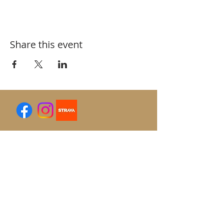
Share this event