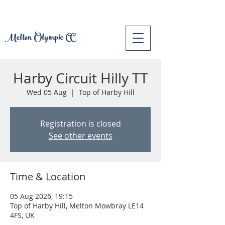
Melton Olympic CC
Harby Circuit Hilly TT
Wed 05 Aug
  |  
Top of Harby Hill
Registration is closed
See other events
Time & Location
05 Aug 2026, 19:15
Top of Harby Hill, Melton Mowbray LE14
4FS, UK