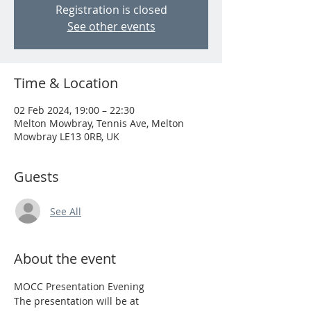
Registration is closed
See other events
Time & Location
02 Feb 2024, 19:00 – 22:30
Melton Mowbray, Tennis Ave, Melton
Mowbray LE13 0RB, UK
Guests
See All
About the event
MOCC Presentation Evening
The presentation will be at