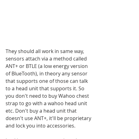
They should all work in same way, 
sensors attach via a method called 
ANT+ or BTLE (a low energy version 
of BlueTooth), in theory any sensor 
that supports one of those can talk 
to a head unit that supports it. So 
you don't need to buy Wahoo chest 
strap to go with a wahoo head unit 
etc. Don't buy a head unit that 
doesn't use ANT+, it'll be proprietary 
and lock you into accessories. 