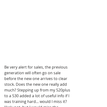
Be very alert for sales, the previous 
generation will often go on sale 
before the new one arrives to clear 
stock. Does the new one really add 
much? Stepping up from my 520plus 
to a 530 added a lot of useful info if I 
was training hard... would I miss it? 