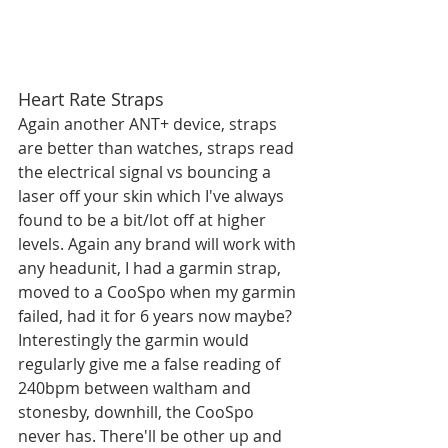
Heart Rate Straps
Again another ANT+ device, straps 
are better than watches, straps read 
the electrical signal vs bouncing a 
laser off your skin which I've always 
found to be a bit/lot off at higher 
levels. Again any brand will work with 
any headunit, I had a garmin strap, 
moved to a CooSpo when my garmin 
failed, had it for 6 years now maybe? 
Interestingly the garmin would 
regularly give me a false reading of 
240bpm between waltham and 
stonesby, downhill, the CooSpo 
never has. There'll be other up and 