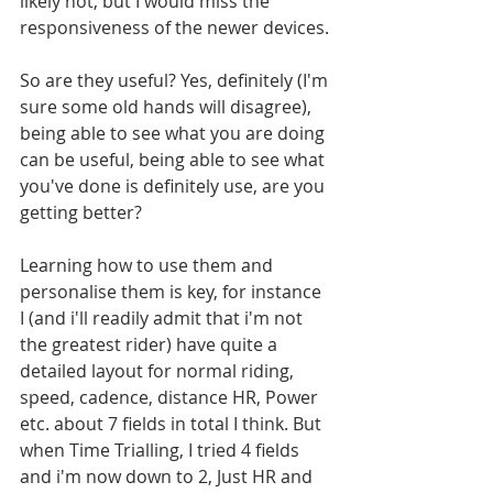
likely not, but I would miss the 
responsiveness of the newer devices.
So are they useful? Yes, definitely (I'm 
sure some old hands will disagree), 
being able to see what you are doing 
can be useful, being able to see what 
you've done is definitely use, are you 
getting better? 
Learning how to use them and 
personalise them is key, for instance 
I (and i'll readily admit that i'm not 
the greatest rider) have quite a 
detailed layout for normal riding, 
speed, cadence, distance HR, Power 
etc. about 7 fields in total I think. But 
when Time Trialling, I tried 4 fields 
and i'm now down to 2, Just HR and 