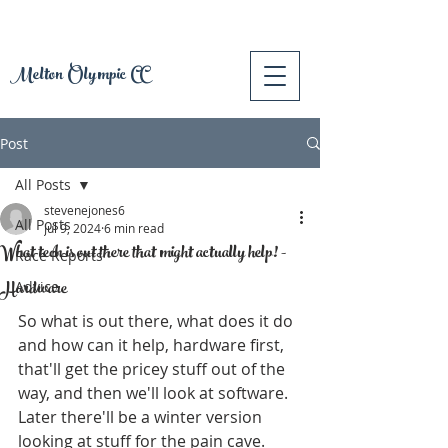
Melton Olympic CC
Post
All Posts
stevenejones6
All Posts
Jul 9, 2024
6 min read
What tech is out there that might actually help! -
Race Reports
Hardware
Advice
So what is out there, what does it do 
and how can it help, hardware first, 
that'll get the pricey stuff out of the 
way, and then we'll look at software. 
Later there'll be a winter version 
looking at stuff for the pain cave. 