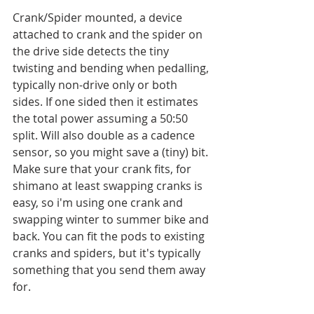
Crank/Spider mounted, a device 
attached to crank and the spider on 
the drive side detects the tiny 
twisting and bending when pedalling, 
typically non-drive only or both 
sides. If one sided then it estimates 
the total power assuming a 50:50 
split. Will also double as a cadence 
sensor, so you might save a (tiny) bit. 
Make sure that your crank fits, for 
shimano at least swapping cranks is 
easy, so i'm using one crank and 
swapping winter to summer bike and 
back. You can fit the pods to existing 
cranks and spiders, but it's typically 
something that you send them away 
for. 