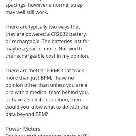
spacings, however a normal strap 
may well still work. 
There are typically two ways that 
they are powered a CR2032 battery, 
or rechargable. The batteries last for 
maybe a year or more. Not worth 
the rechargeable cost in my opinion. 
There are 'better' HRMs that track 
more than just BPM, I have no 
opinion other than unless you are a 
pro with a medical team behind you, 
or have a specific condition, then 
would you know what to do with the 
data beyond BPM?
Power Meters