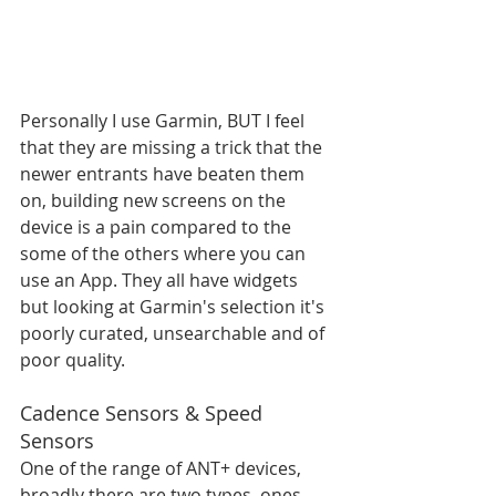
Personally I use Garmin, BUT I feel 
that they are missing a trick that the 
newer entrants have beaten them 
on, building new screens on the 
device is a pain compared to the 
some of the others where you can 
use an App. They all have widgets 
but looking at Garmin's selection it's 
poorly curated, unsearchable and of 
poor quality. 
Cadence Sensors & Speed 
Sensors
One of the range of ANT+ devices, 
broadly there are two types, ones 