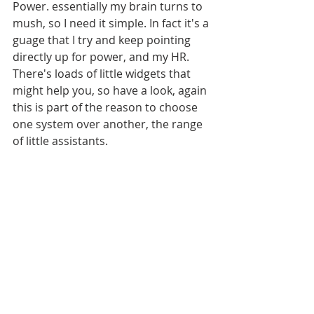
Power. essentially my brain turns to 
mush, so I need it simple. In fact it's a 
guage that I try and keep pointing 
directly up for power, and my HR. 
There's loads of little widgets that 
might help you, so have a look, again 
this is part of the reason to choose 
one system over another, the range 
of little assistants. 