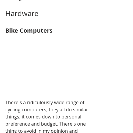
Hardware
Bike Computers
There's a ridiculously wide range of 
cycling computers, they all do similar 
things, it comes down to personal 
preference and budget. There's one 
thing to avoid in my opinion and 