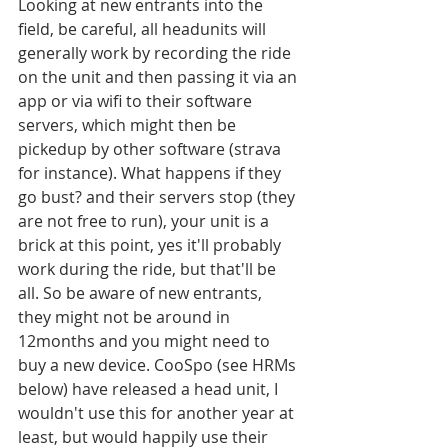
Looking at new entrants into the 
field, be careful, all headunits will 
generally work by recording the ride 
on the unit and then passing it via an 
app or via wifi to their software 
servers, which might then be 
pickedup by other software (strava 
for instance). What happens if they 
go bust? and their servers stop (they 
are not free to run), your unit is a 
brick at this point, yes it'll probably 
work during the ride, but that'll be 
all. So be aware of new entrants, 
they might not be around in 
12months and you might need to 
buy a new device. CooSpo (see HRMs 
below) have released a head unit, I 
wouldn't use this for another year at 
least, but would happily use their 