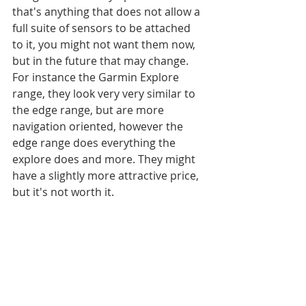
that's anything that does not allow a 
full suite of sensors to be attached 
to it, you might not want them now, 
but in the future that may change. 
For instance the Garmin Explore 
range, they look very very similar to 
the edge range, but are more 
navigation oriented, however the 
edge range does everything the 
explore does and more. They might 
have a slightly more attractive price, 
but it's not worth it. 