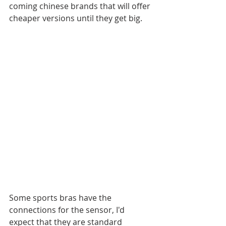
coming chinese brands that will offer 
cheaper versions until they get big. 
Some sports bras have the 
connections for the sensor, I'd 
expect that they are standard 