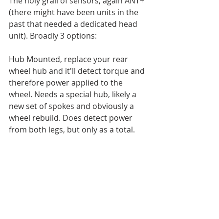
The holy grail of sensors, again ANT+ 
(there might have been units in the 
past that needed a dedicated head 
unit). Broadly 3 options: 
Hub Mounted, replace your rear 
wheel hub and it'll detect torque and 
therefore power applied to the 
wheel. Needs a special hub, likely a 
new set of spokes and obviously a 
wheel rebuild. Does detect power 
from both legs, but only as a total. 