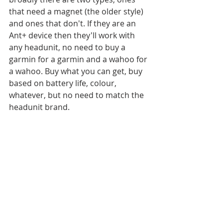
that need a magnet (the older style) 
and ones that don't. If they are an 
Ant+ device then they'll work with 
any headunit, no need to buy a 
garmin for a garmin and a wahoo for 
a wahoo. Buy what you can get, buy 
based on battery life, colour, 
whatever, but no need to match the 
headunit brand. 