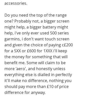
accessories.
Do you need the top of the range 
one? Probably not, a bigger screen 
might help, a bigger battery might 
help, i've only ever used 500 series 
garmins, i don't want touch screen 
and given the choice of paying c£200 
for a 5XX or £600 for 1XXX i'll keep 
the money for something that will 
benefit me. Some will claim to be 
more 'aero', and honestly unless 
everything else is dialled in perfectly 
it'll make no difference, nothing you 
should pay more than £10 of price 
difference for anyway. 